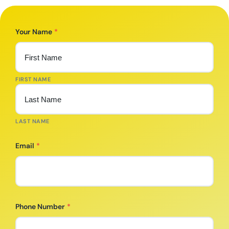
Your Name
*
FIRST NAME
LAST NAME
Email
*
Phone Number
*