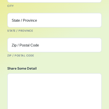
CITY
STATE / PROVINCE
ZIP / POSTAL CODE
Share Some Detail