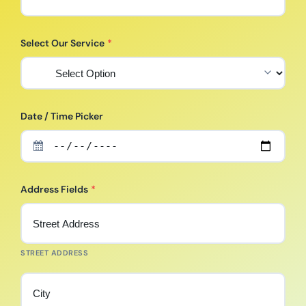
Select Our Service
*
Date / Time Picker
Address Fields
*
STREET ADDRESS