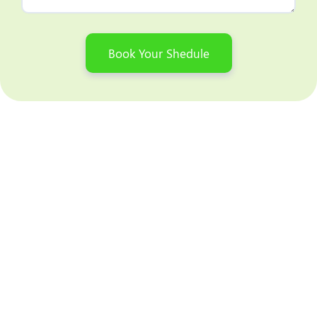
Book Your Shedule