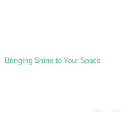
Bringing Shine to Your Space
Contact
Services
Aussie
Links
Central
Construction/Builders
Address:
180
Cleaning
Fulham St