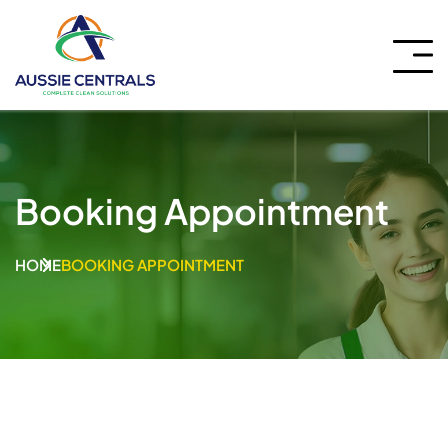
Booking Appointment
HOME
BOOKING APPOINTMENT