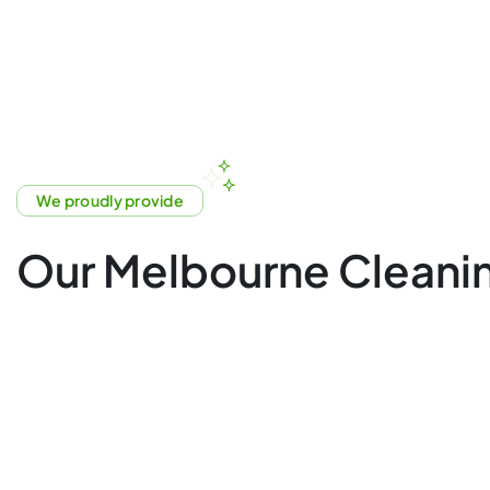
We proudly provide
Our Melbourne Cleanin