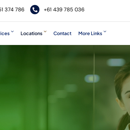
51 374 786
+61 439 785 036
ices
Locations
Contact
More Links