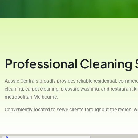
Professional Cleaning
Aussie Centrals proudly provides reliable residential, comme
cleaning, carpet cleaning, pressure washing, and restaurant 
metropolitan Melbourne.
Conveniently located to serve clients throughout the region, 