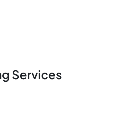
g Services