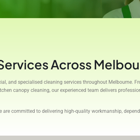
 Services Across Melbou
rcial, and specialised cleaning services throughout Melbourne. F
kitchen canopy cleaning, our experienced team delivers professi
we are committed to delivering high-quality workmanship, depend