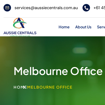
services@aussiecentrals.com.au
+61 4
Home
About Us
Serv
Melbourne Office
HOME
MELBOURNE OFFICE