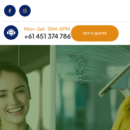
Mon-Sat: 7AM-6PM
GET A QUOTE
+61 451 374 786