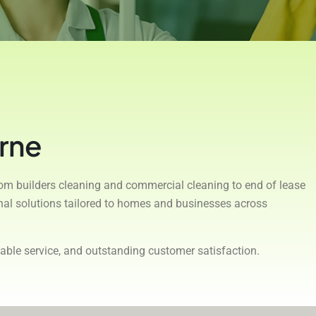
rne
rom builders cleaning and commercial cleaning to end of lease
onal solutions tailored to homes and businesses across
able service, and outstanding customer satisfaction.