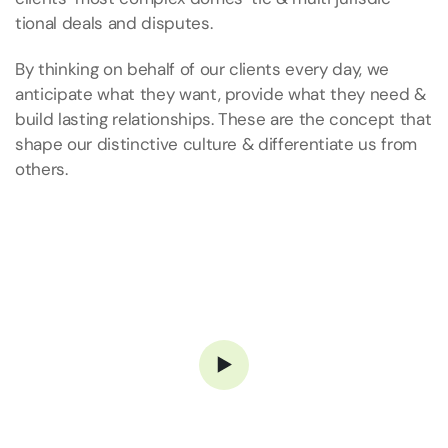
tional deals and disputes.
By thinking on behalf of our clients every day, we
anticipate what they want, provide what they need &
build lasting relationships. These are the concept that
shape our distinctive culture & differentiate us from
others.