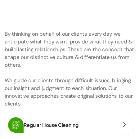
By thinking on behalf of our clients every day, we
anticipate what they want, provide what they need &
build lasting relationships. These are the concept that
shape our distinctive culture & differentiate us from
others.
We guide our clients through difficult issues, bringing
our insight and judgment to each situation. Our
innovative approaches create original solutions to our
clients
Regular House Cleaning