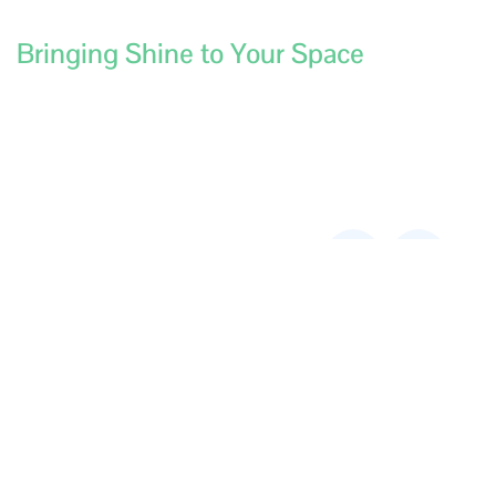
Bringing Shine to Your Space
Contact
Services
Aussie
Links
Central
Construction/Builders
Address:
180
Cleaning
Fulham St
Kewdale,
Restaurant Kitchen,
Canopy & Duct
6105, Australia
Cleaning
Address:
85
End of Lease
Cuthbert st
Cleaning
Broadmeadows,
3047, Australia
Carpet Cleaning