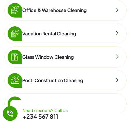
Office & Warehouse Cleaning
Vacation Rental Cleaning
Glass Window Cleaning
Post-Construction Cleaning
Eco-Friendly Cleaning
Need cleaners? Call Us
+234 567 811