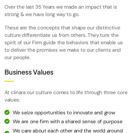
Over the last 35 Years we made an impact that is
strong & we have long way to go.
These are the concepts that shape our distinctive
culture differentiate us from others. They ture the
spirit of our Firm guide the behaviors that enable us
to deliver the promises we make to our clients and
our people.
Business Values
At clinara our culture comes to life through three core
values:
We seize opportunities to innovate and grow
We are one firm with a shared sense of purpose
We care about each other and the world around