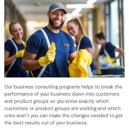
Our business consulting programs helps to break the
performance of your business down into customers
and product groups so you know exactly which
customers or product groups are working and which
ones aren’t you can make the changes needed to get
the best results out of your business.