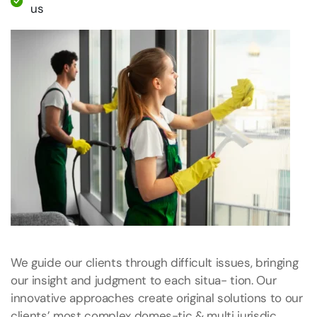
us
We guide our clients through difficult issues, bringing
our insight and judgment to each situa- tion. Our
innovative approaches create original solutions to our
clients’ most complex domes-tic & multi jurisdic