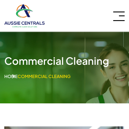
Commercial Cleaning
HOME
COMMERCIAL CLEANING