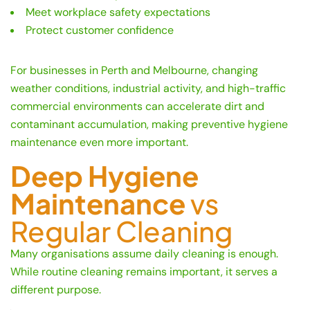
Meet workplace safety expectations
Protect customer confidence
For businesses in Perth and Melbourne, changing
weather conditions, industrial activity, and high-traffic
commercial environments can accelerate dirt and
contaminant accumulation, making preventive hygiene
maintenance even more important.
Deep Hygiene
Maintenance
vs
Regular Cleaning
Many organisations assume daily cleaning is enough.
While routine cleaning remains important, it serves a
different purpose.