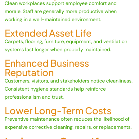
Clean workplaces support employee comfort and
morale. Staff are generally more productive when
working in a well-maintained environment.
Extended Asset Life
Carpets, flooring, furniture, equipment, and ventilation
systems last longer when properly maintained.
Enhanced Business
Reputation
Customers, visitors, and stakeholders notice cleanliness.
Consistent hygiene standards help reinforce
professionalism and trust.
Lower Long-Term Costs
Preventive maintenance often reduces the likelihood of
expensive corrective cleaning, repairs, or replacements.