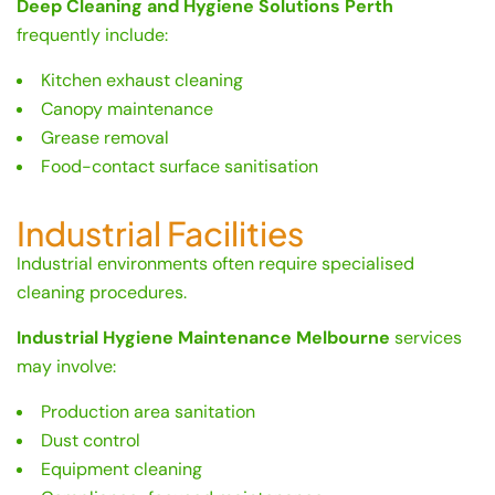
Deep Cleaning and Hygiene Solutions Perth
frequently include:
Kitchen exhaust cleaning
Canopy maintenance
Grease removal
Food-contact surface sanitisation
Industrial Facilities
Industrial environments often require specialised
cleaning procedures.
Industrial Hygiene Maintenance Melbourne
services
may involve:
Production area sanitation
Dust control
Equipment cleaning