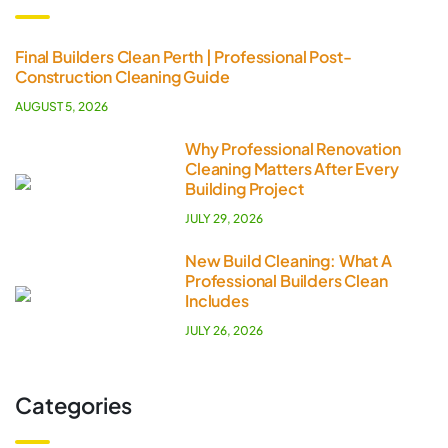
Final Builders Clean Perth | Professional Post-
Construction Cleaning Guide
AUGUST 5, 2026
Why Professional Renovation
Cleaning Matters After Every
Building Project
JULY 29, 2026
New Build Cleaning: What A
Professional Builders Clean
Includes
JULY 26, 2026
Categories