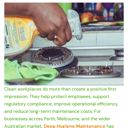
Clean workplaces do more than create a positive first
impression. They help protect employees, support
regulatory compliance, improve operational efficiency,
and reduce long-term maintenance costs. For
businesses across Perth, Melbourne, and the wider
Australian market,
Deep Hygiene Maintenance
has