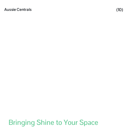
(10)
Aussie Centrals
Bringing Shine to Your Space