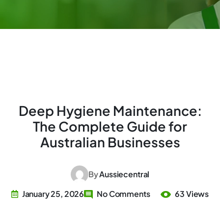
Deep Hygiene Maintenance:
The Complete Guide for
Australian Businesses
By
Aussiecentral
January 25, 2026
No Comments
63 Views