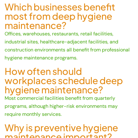
Which businesses benefit
most from deep hygiene
maintenance?
Offices, warehouses, restaurants, retail facilities,
industrial sites, healthcare-adjacent facilities, and
construction environments all benefit from professional
hygiene maintenance programs.
How often should
workplaces schedule deep
hygiene maintenance?
Most commercial facilities benefit from quarterly
programs, although higher-risk environments may
require monthly services.
Why is preventive hygiene
maintenance important?