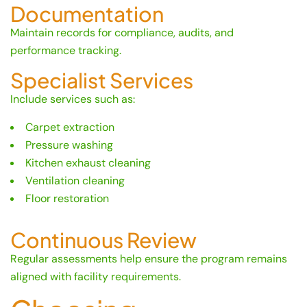
Documentation
Maintain records for compliance, audits, and
performance tracking.
Specialist Services
Include services such as:
Carpet extraction
Pressure washing
Kitchen exhaust cleaning
Ventilation cleaning
Floor restoration
Continuous Review
Regular assessments help ensure the program remains
aligned with facility requirements.