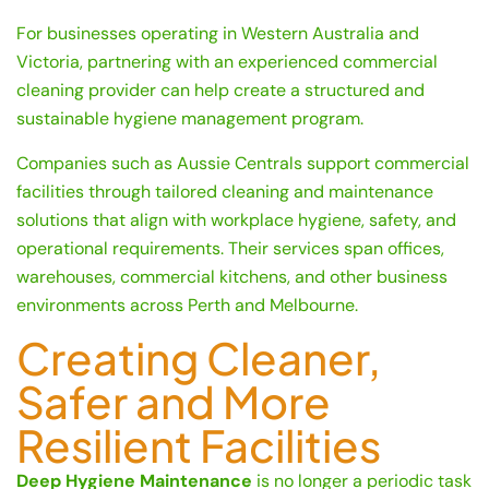
For businesses operating in Western Australia and
Victoria, partnering with an experienced commercial
cleaning provider can help create a structured and
sustainable hygiene management program.
Companies such as Aussie Centrals support commercial
facilities through tailored cleaning and maintenance
solutions that align with workplace hygiene, safety, and
operational requirements. Their services span offices,
warehouses, commercial kitchens, and other business
environments across Perth and Melbourne.
Creating Cleaner,
Safer and More
Resilient Facilities
Deep Hygiene Maintenance
is no longer a periodic task