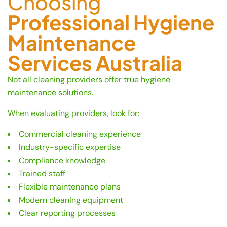
Choosing
Professional Hygiene
Maintenance
Services Australia
Not all cleaning providers offer true hygiene
maintenance solutions.
When evaluating providers, look for:
Commercial cleaning experience
Industry-specific expertise
Compliance knowledge
Trained staff
Flexible maintenance plans
Modern cleaning equipment
Clear reporting processes