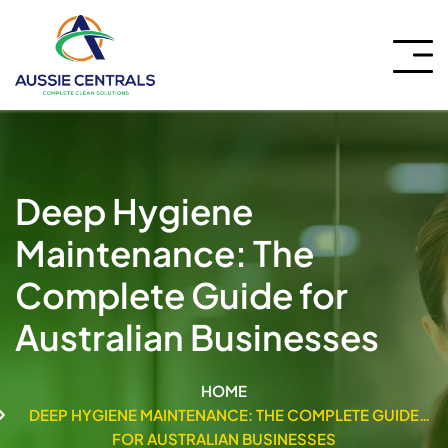
Deep Hygiene
Maintenance: The
Complete Guide for
Australian Businesses
HOME
DEEP HYGIENE MAINTENANCE: THE COMPLETE GUIDE
FOR AUSTRALIAN BUSINESSES