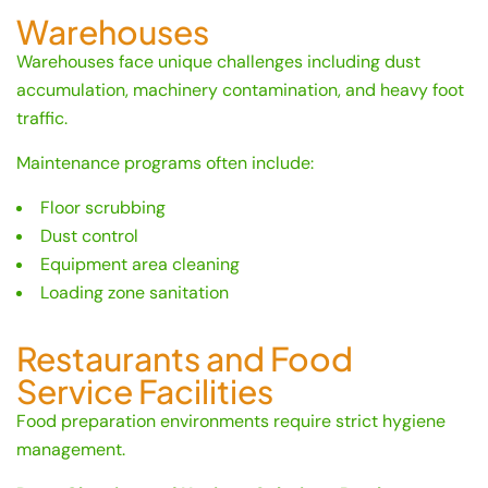
Warehouses
Warehouses face unique challenges including dust
accumulation, machinery contamination, and heavy foot
traffic.
Maintenance programs often include:
Floor scrubbing
Dust control
Equipment area cleaning
Loading zone sanitation
Restaurants and Food
Service Facilities
Food preparation environments require strict hygiene
management.