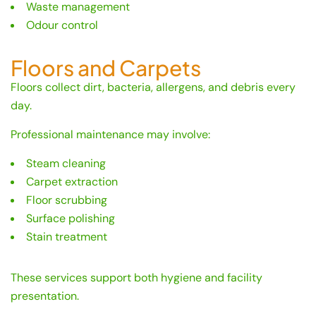
Waste management
Odour control
Floors and Carpets
Floors collect dirt, bacteria, allergens, and debris every
day.
Professional maintenance may involve:
Steam cleaning
Carpet extraction
Floor scrubbing
Surface polishing
Stain treatment
These services support both hygiene and facility
presentation.