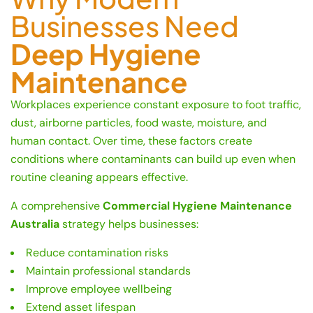
Businesses Need
Deep Hygiene
Maintenance
Workplaces experience constant exposure to foot traffic,
dust, airborne particles, food waste, moisture, and
human contact. Over time, these factors create
conditions where contaminants can build up even when
routine cleaning appears effective.
A comprehensive
Commercial Hygiene Maintenance
Australia
strategy helps businesses:
Reduce contamination risks
Maintain professional standards
Improve employee wellbeing
Extend asset lifespan