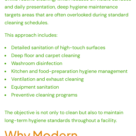
and daily presentation, deep hygiene maintenance
targets areas that are often overlooked during standard
cleaning schedules.
This approach includes:
Detailed sanitation of high-touch surfaces
Deep floor and carpet cleaning
Washroom disinfection
Kitchen and food-preparation hygiene management
Ventilation and exhaust cleaning
Equipment sanitation
Preventive cleaning programs
The objective is not only to clean but also to maintain
long-term hygiene standards throughout a facility.
Why Modern