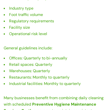
Industry type
Foot traffic volume
Regulatory requirements
Facility size
Operational risk level
General guidelines include:
Offices: Quarterly to bi-annually
Retail spaces: Quarterly
Warehouses: Quarterly
Restaurants: Monthly to quarterly
Industrial facilities: Monthly to quarterly
Many businesses benefit from combining daily cleaning
with scheduled
Preventive Hygiene Maintenance