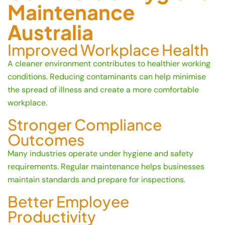
Maintenance
Australia
Improved Workplace Health
A cleaner environment contributes to healthier working
conditions. Reducing contaminants can help minimise
the spread of illness and create a more comfortable
workplace.
Stronger Compliance
Outcomes
Many industries operate under hygiene and safety
requirements. Regular maintenance helps businesses
maintain standards and prepare for inspections.
Better Employee
Productivity