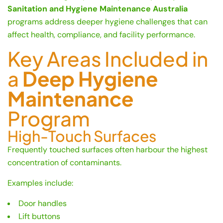
Sanitation and Hygiene Maintenance Australia
programs address deeper hygiene challenges that can
affect health, compliance, and facility performance.
Key Areas Included in
a
Deep Hygiene
Maintenance
Program
High-Touch Surfaces
Frequently touched surfaces often harbour the highest
concentration of contaminants.
Examples include:
Door handles
Lift buttons