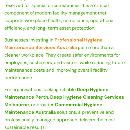
reserved for special circumstances. It is a critical
component of modern facility management that
supports workplace health, compliance, operational
efficiency, and long-term asset protection.
Businesses investing in
Professional Hygiene
Maintenance Services Australia
gain more than a
cleaner workplace. They create safer environments for
employees, customers, and visitors while reducing future
maintenance costs and improving overall facility
performance.
For organisations seeking reliable
Deep Hygiene
Maintenance Perth
,
Deep Hygiene Cleaning Services
Melbourne
, or broader
Commercial Hygiene
Maintenance Australia
solutions, a preventive and
professionally managed approach delivers the most
sustainable results.