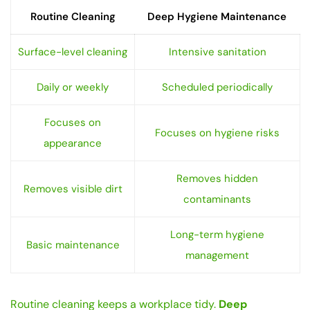
Routine Cleaning
Deep Hygiene Maintenance
Surface-level cleaning
Intensive sanitation
Daily or weekly
Scheduled periodically
Focuses on
Focuses on hygiene risks
appearance
Removes hidden
Removes visible dirt
contaminants
Long-term hygiene
Basic maintenance
management
Routine cleaning keeps a workplace tidy.
Deep