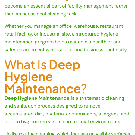
become an essential part of facility management rather
than an occasional cleaning task.
Whether you manage an office, warehouse, restaurant,
retail facility, or industrial site, a structured hygiene
maintenance program helps maintain a healthier and
safer environment while supporting business continuity.
What Is
Deep
Hygiene
Maintenance
?
Deep Hygiene Maintenance
is a systematic cleaning
and sanitation process designed to remove
accumulated dirt, bacteria, contaminants, allergens, and
hidden hygiene risks from commercial environments.
Unlike routine cleaning, which focuses on visible surfaces