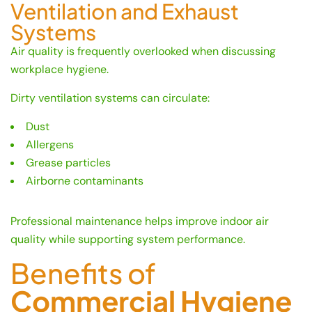
Ventilation and Exhaust
Systems
Air quality is frequently overlooked when discussing
workplace hygiene.
Dirty ventilation systems can circulate:
Dust
Allergens
Grease particles
Airborne contaminants
Professional maintenance helps improve indoor air
quality while supporting system performance.
Benefits of
Commercial Hygiene