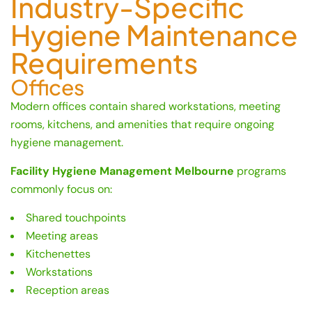
Industry-Specific
Hygiene Maintenance
Requirements
Offices
Modern offices contain shared workstations, meeting
rooms, kitchens, and amenities that require ongoing
hygiene management.
Facility Hygiene Management Melbourne
programs
commonly focus on:
Shared touchpoints
Meeting areas
Kitchenettes
Workstations
Reception areas