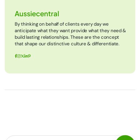
Aussiecentral
By thinking on behalf of clients every day we
anticipate what they want provide what they need &
build lasting relationships. These are the concept
that shape our distinctive culture & differentiate.