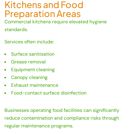
Kitchens and Food
Preparation Areas
Commercial kitchens require elevated hygiene
standards.
Services often include:
Surface sanitisation
Grease removal
Equipment cleaning
Canopy cleaning
Exhaust maintenance
Food-contact surface disinfection
Businesses operating food facilities can significantly
reduce contamination and compliance risks through
regular maintenance programs.