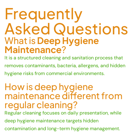
Frequently
Asked Questions
What is
Deep Hygiene
Maintenance
?
It is a structured cleaning and sanitation process that
removes contaminants, bacteria, allergens, and hidden
hygiene risks from commercial environments.
How is deep hygiene
maintenance different from
regular cleaning?
Regular cleaning focuses on daily presentation, while
deep hygiene maintenance targets hidden
contamination and long-term hygiene management.