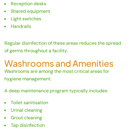
Reception desks
Shared equipment
Light switches
Handrails
Regular disinfection of these areas reduces the spread
of germs throughout a facility.
Washrooms and Amenities
Washrooms are among the most critical areas for
hygiene management.
A deep maintenance program typically includes:
Toilet sanitisation
Urinal cleaning
Grout cleaning
Tap disinfection