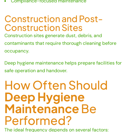
Compliance-focused maintenance
Construction and Post-
Construction Sites
Construction sites generate dust, debris, and
contaminants that require thorough cleaning before
occupancy.
Deep hygiene maintenance helps prepare facilities for
safe operation and handover.
How Often Should
Deep Hygiene
Maintenance
Be
Performed?
The ideal frequency depends on several factors: