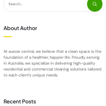
About Author
At aussie central, we believe that a clean space is the
foundation of a healthier, happier life. Proudly serving
in Australia, we specialize in delivering high-quality
residential and commercial cleaning solutions tailored
to each client’s unique needs.
Recent Posts