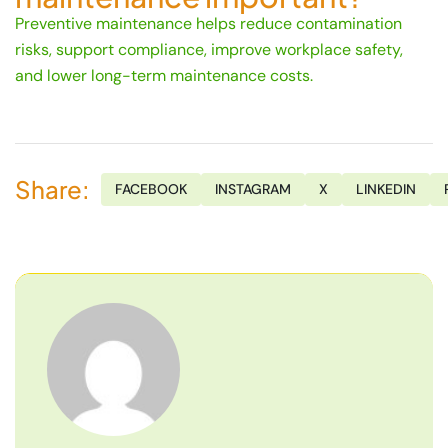
Preventive maintenance helps reduce contamination
risks, support compliance, improve workplace safety,
and lower long-term maintenance costs.
Share:
FACEBOOK
INSTAGRAM
X
LINKEDIN