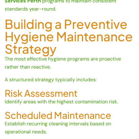
Services Perth
programs to maintain consistent
standards year-round.
Building a Preventive
Hygiene Maintenance
Strategy
The most effective hygiene programs are proactive
rather than reactive.
A structured strategy typically includes:
Risk Assessment
Identify areas with the highest contamination risk.
Scheduled Maintenance
Establish recurring cleaning intervals based on
operational needs.